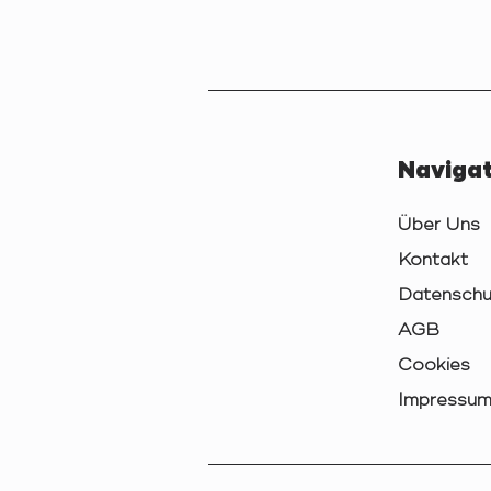
Navigat
Über Uns
Kontakt
Datenschu
AGB
Cookies
Impressu