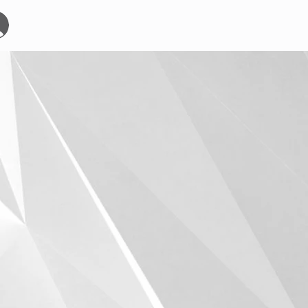
Start
Events
YOURBOARDCLUB
Mehr