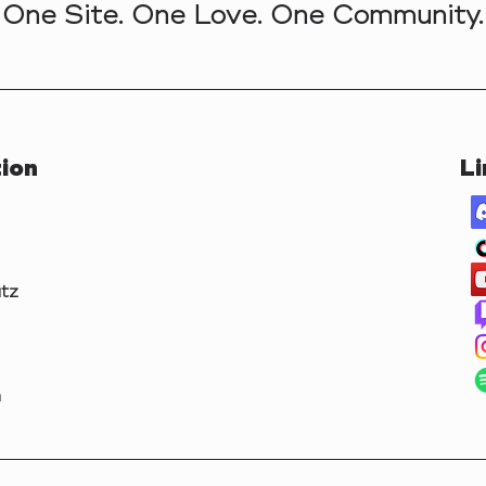
One Site. One Love. One Community.
ion
Li
tz
m